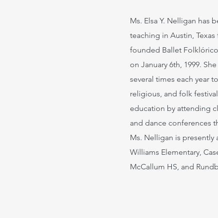
Ms. Elsa Y. Nelligan has
teaching in Austin, Texas 
founded Ballet Folklóric
on January 6th, 1999. She
several times each year to
religious, and folk festiv
education by attending c
and dance conferences t
Ms. Nelligan is presently 
Williams Elementary, Cas
McCallum HS, and Rund