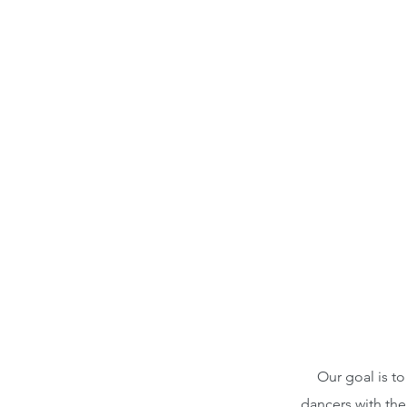
Our goal is t
dancers with the