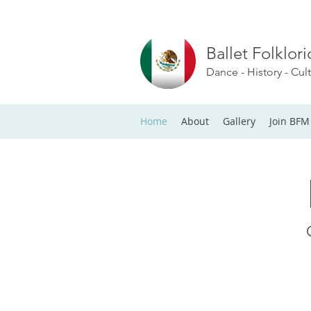
Ballet Folklor
Dance - History - Cul
Home
About
Gallery
Join BFM