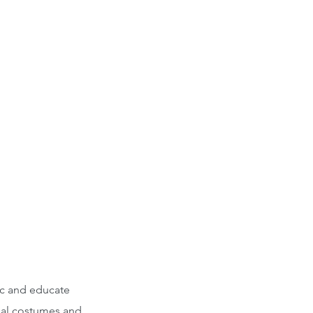
ic and educate
onal costumes and