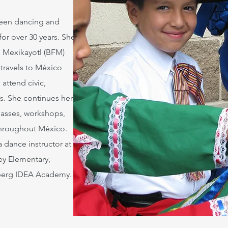
 been dancing and
for over 30 years. She
o Mexikayotl (BFM)
 travels to México
 attend civic,
als. She continues her
lasses, workshops,
hroughout México.
a dance instructor at
ey Elementary,
berg IDEA Academy.