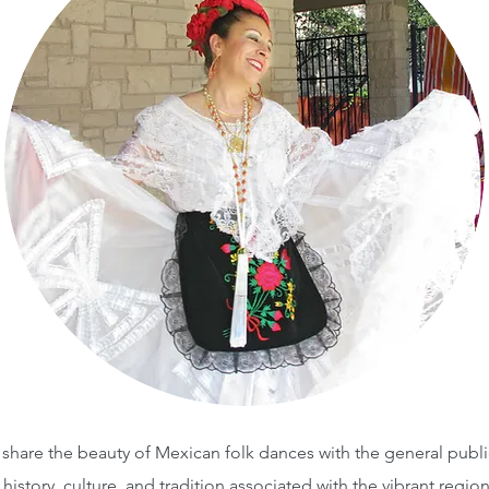
o share the beauty of Mexican folk dances with the general publ
 history, culture, and tradition associated with the vibrant regi