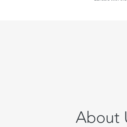
About 