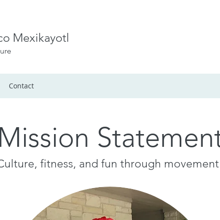
ico Mexikayotl
ture
Contact
Mission Statemen
Culture, fitness, and fun through movement