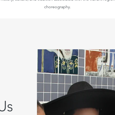
choreography.
Us